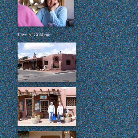
Laveta- Cribbage