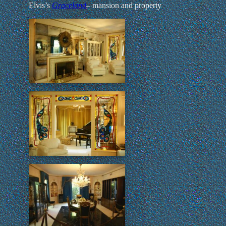
Elvis’s
Graceland
–
mansion and property