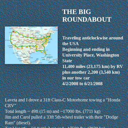
Skip
to
THE BIG
content
ROUNDABOUT
Traveling anticlockwise around
the USA
Beginning and ending in
University Place, Washington
State
11,400 miles (23,175 km) by RV
plus another 2,200 (3,540 km)
in our tow car
4/2/2008 to 6/21/2008
Laveta and I drove a 31ft Class-C Motorhome towing a "Honda
CRV"
Total length ~ 49ft (15 m) and ~17000 lbs. (7711 kg)
Jim and Carol pulled a 33ft 5th-wheel trailer with their "Dodge
Ram" (diesel).