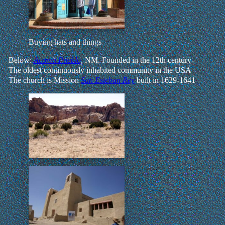
Buying hats and things
Below:
Acoma Pueblo
, NM. Founded in the 12th century-
The oldest continuously inhabited community in the USA
The church is Mission
San Esteban Rey
built in 1629-1641