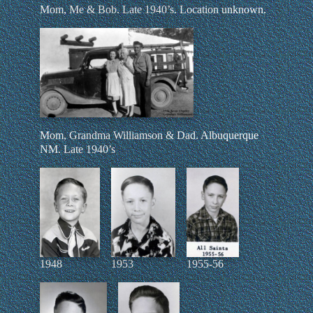
Mom, Me & Bob. Late 1940’s. Location unknown.
Mom, Grandma Williamson & Dad. Albuquerque
NM. Late 1940’s
1955-56
1948
1953