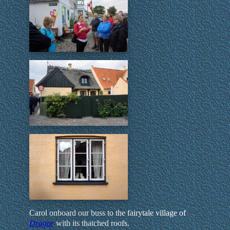
Carol onboard our buss to the fairytale village of
Dragor
with its thatched roofs.