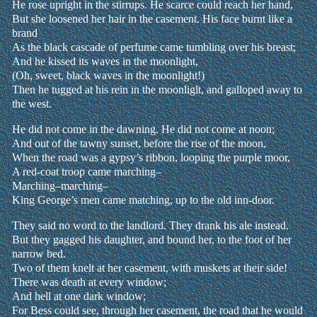
He rose upright in the stirrups. He scarce could reach her hand,
But she loosened her hair in the casement. His face burnt like a
brand
As the black cascade of perfume came tumbling over his breast;
And he kissed its waves in the moonlight,
(Oh, sweet, black waves in the moonlight!)
Then he tugged at his rein in the moonliglt, and galloped away to
the west.
He did not come in the dawning. He did not come at noon;
And out of the tawny sunset, before the rise of the moon,
When the road was a gypsy’s ribbon, looping the purple moor,
A red-coat troop came marching–
Marching–marching–
King George’s men came matching, up to the old inn-door.
They said no word to the landlord. They drank his ale instead.
But they gagged his daughter, and bound her, to the foot of her
narrow bed.
Two of them knelt at her casement, with muskets at their side!
There was death at every window;
And hell at one dark window;
For Bess could see, through her casement, the road that he would